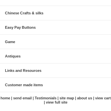
Chinese Crafts & silks
Easy Pay Buttons
Game
Antiques
Links and Resources
Customer made items
home
send email
Testimonials
site map
about us
view cart
view full site