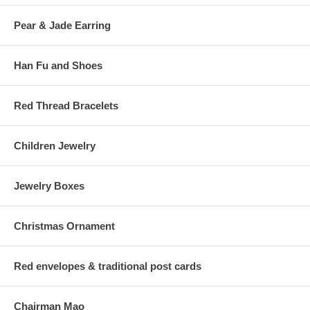
Pear & Jade Earring
Han Fu and Shoes
Red Thread Bracelets
Children Jewelry
Jewelry Boxes
Christmas Ornament
Red envelopes & traditional post cards
Chairman Mao