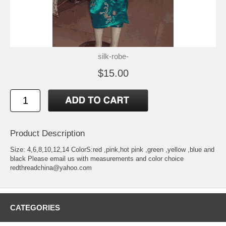
silk-robe-
$15.00
Product Description
Size: 4,6,8,10,12,14 ColorS:red ,pink,hot pink ,green ,yellow ,blue and
black Please email us with measurements and color choice
redthreadchina@yahoo.com
CATEGORIES