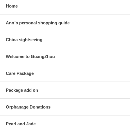
Home
Ann`s personal shopping guide
China sightseeing
Welcome to GuangZhou
Care Package
Package add on
Orphanage Donations
Pearl and Jade