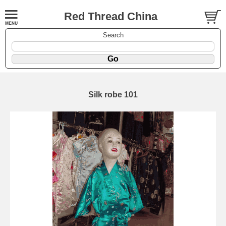
Red Thread China
Search
Silk robe 101