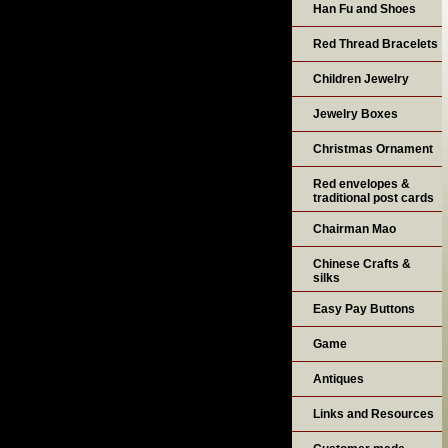
Han Fu and Shoes
Red Thread Bracelets
Children Jewelry
Jewelry Boxes
Christmas Ornament
Red envelopes &
traditional post cards
Chairman Mao
Chinese Crafts &
silks
Easy Pay Buttons
Game
Antiques
Links and Resources