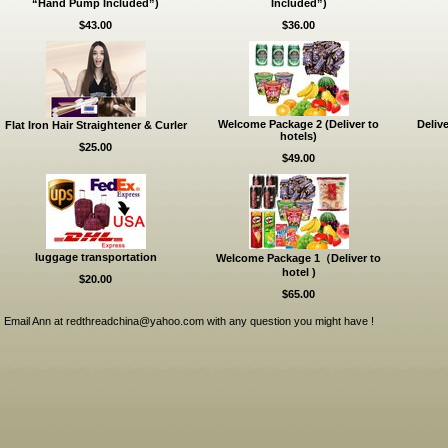
“Hand Pump Included”)
Included”)
$43.00
$36.00
Welcome Package 2 (Deliver to
Delive
Flat Iron Hair Straightener & Curler
hotels)
$25.00
$49.00
luggage transportation
Welcome Package 1（Deliver to
hotel )
$20.00
$65.00
Email Ann at redthreadchina@yahoo.com with any question you might have !