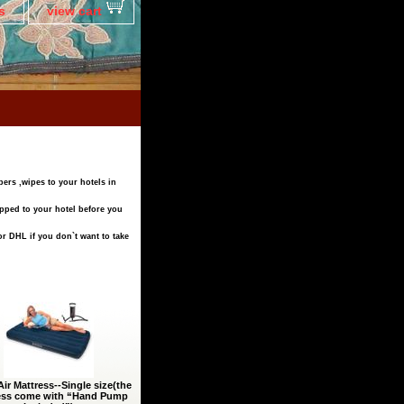
s
view cart
pers ,wipes to your hotels in
ipped to your hotel before you
r DHL if you don`t want to take
Air Mattress--Single size(the
ess come with “Hand Pump