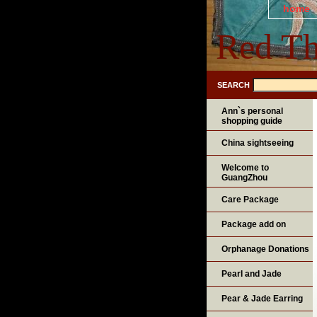
home
Red Th
SEARCH
Ann`s personal
shopping guide
China sightseeing
Welcome to
GuangZhou
Care Package
Package add on
Orphanage Donations
Pearl and Jade
Pear & Jade Earring