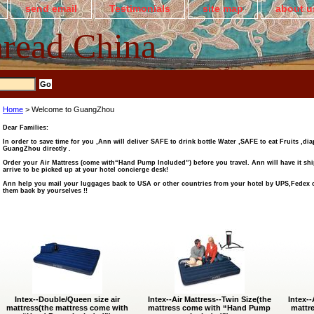
send email
Testimonials
site map
about u
read China
Home
> Welcome to GuangZhou
Dear Families:
In order to save time for you ,Ann will deliver SAFE to drink bottle Water ,SAFE to eat Fruits ,dia
GuangZhou directly .
Order your Air Mattress (come with“Hand Pump Included”) before you travel. Ann will have it sh
arrive to be picked up at your hotel concierge desk!
Ann help you mail your luggages back to USA or other countries from your hotel by UPS,Fedex o
them back by yourselves !!
Intex--Double/Queen size air
Intex--Air Mattress--Twin Size(the
Intex--
mattress(the mattress come with
mattress come with “Hand Pump
mattr