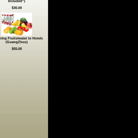
Included”)
$30.00
ring Fruits/water to Hotels
(GuangZhou)
$55.00