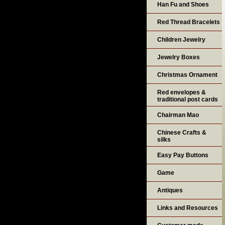
Han Fu and Shoes
Red Thread Bracelets
Children Jewelry
Jewelry Boxes
Christmas Ornament
Red envelopes &
traditional post cards
Chairman Mao
Chinese Crafts &
silks
Easy Pay Buttons
Game
Antiques
Links and Resources