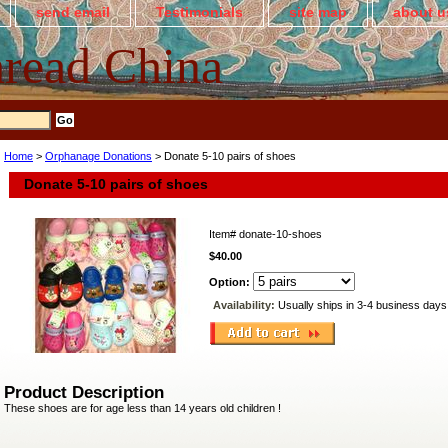
send email
Testimonials
site map
about u
read China
Home
>
Orphanage Donations
> Donate 5-10 pairs of shoes
Donate 5-10 pairs of shoes
Item#
donate-10-shoes
$40.00
Option:
Availability:
Usually ships in 3-4 business days
Product Description
These shoes are for age less than 14 years old children !