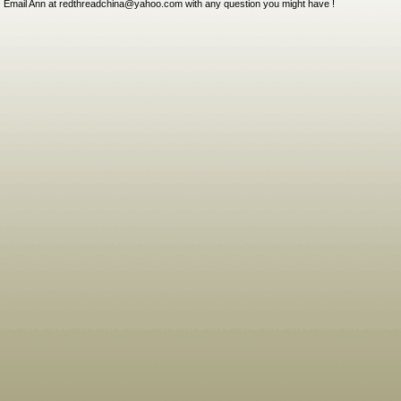
Email Ann at redthreadchina@yahoo.com with any question you might have !