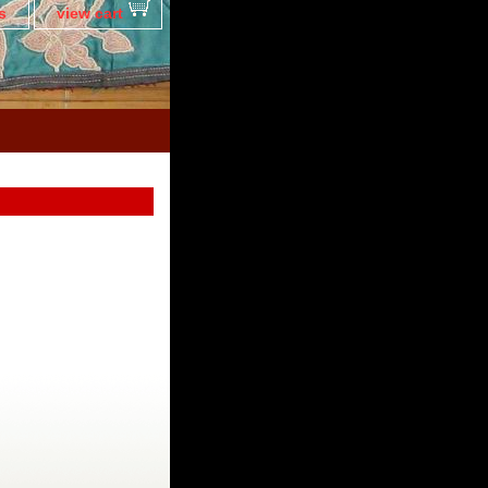
s
view cart