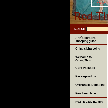
home
Red Th
SEARCH
Ann`s personal
shopping guide
China sightseeing
Welcome to
GuangZhou
Care Package
Package add on
Orphanage Donations
Pearl and Jade
Pear & Jade Earring