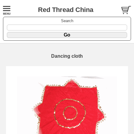
Red Thread China
Search
Dancing cloth