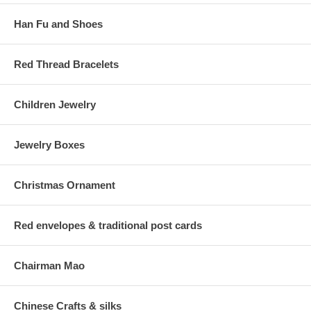
Han Fu and Shoes
Red Thread Bracelets
Children Jewelry
Jewelry Boxes
Christmas Ornament
Red envelopes & traditional post cards
Chairman Mao
Chinese Crafts & silks