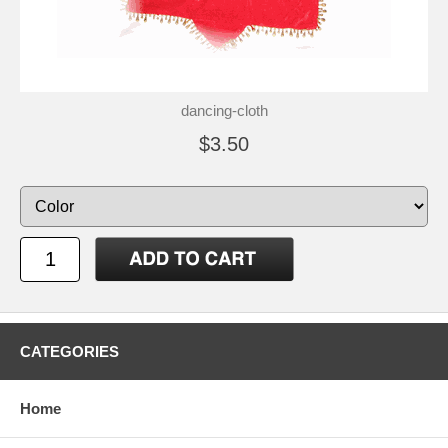
dancing-cloth
$3.50
CATEGORIES
Home