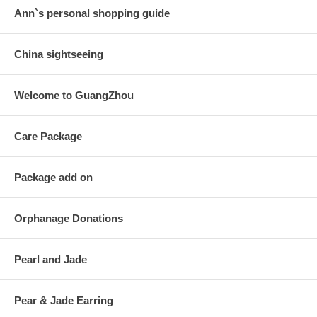
Ann`s personal shopping guide
China sightseeing
Welcome to GuangZhou
Care Package
Package add on
Orphanage Donations
Pearl and Jade
Pear & Jade Earring